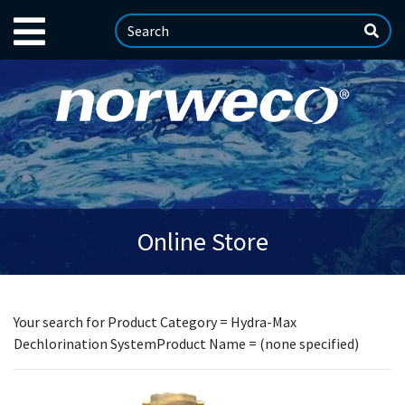
Online Store
Your search for Product Category = Hydra-Max
Dechlorination SystemProduct Name = (none specified)