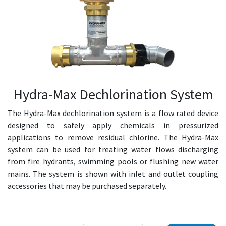
Hydra-Max Dechlorination System
The Hydra-Max dechlorination system is a flow rated device
designed to safely apply chemicals in pressurized
applications to remove residual chlorine. The Hydra-Max
system can be used for treating water flows discharging
from fire hydrants, swimming pools or flushing new water
mains. The system is shown with inlet and outlet coupling
accessories that may be purchased separately.