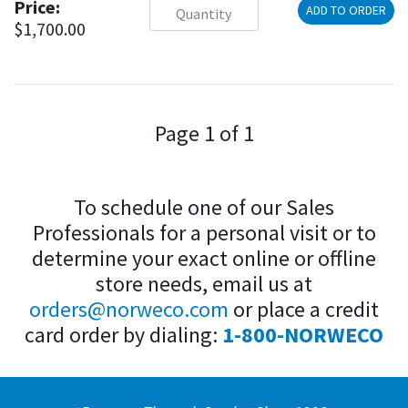
Price:
ADD TO ORDER
$1,700.00
Page 1 of 1
To schedule one of our Sales
Professionals for a personal visit or to
determine your exact online or offline
store needs, email us at
orders@norweco.com
or place a credit
card order by dialing:
1-800-NORWECO